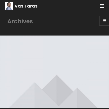
Vas Taras
Archives