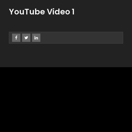
YouTube Video 1